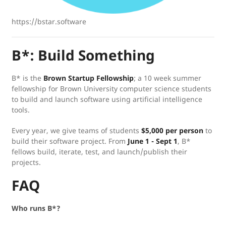
https://bstar.software
B*: Build Something
B* is the
Brown Startup Fellowship
; a 10 week summer
fellowship for Brown University computer science students
to build and launch software using artificial intelligence
tools.
Every year, we give teams of students
$5,000 per person
to
build their software project. From
June 1 - Sept 1
, B*
fellows build, iterate, test, and launch/publish their
projects.
FAQ
Who runs B*?