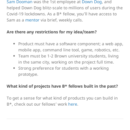
Sam Dooman
was the 1st employee at
Down Dog
, and
helped Down Dog blitz-scale to millions of users during the
Covid-19 lockdowns. As a B* fellow, you’ll have access to
Sam as a
mentor
via brief, weekly calls.
Are there any restrictions for my idea/team?
Product must have a software component; a web app,
mobile app, command line tool, game, robotics, etc.
Team must be 1-2 Brown university students, living
in the same city, working on the project full time.
Strong preference for students with a working
prototype.
What kind of projects have B* fellows built in the past?
To get a sense for what kind of products you can build in
B*, check out our fellows’ work
here
.